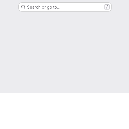
Search or go to…
/