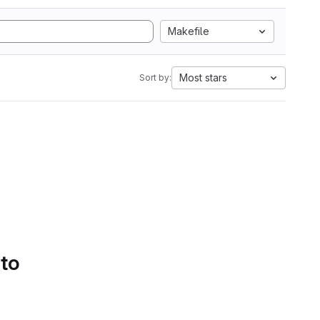
Makefile
Most stars
Sort by:
 to