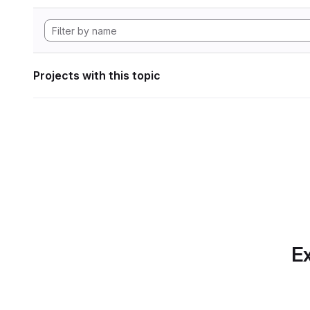
Projects with this topic
Ex