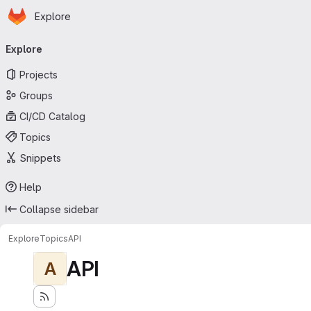
Homepage
Skip to main content
Explore
Primary navigation
Explore
Projects
Groups
CI/CD Catalog
Topics
Snippets
Help
Collapse sidebar
Explore
Topics
API
API
A