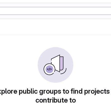
plore public groups to find projects
contribute to