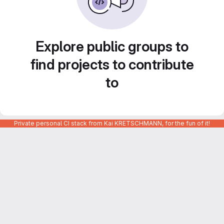
Explore public groups to
find projects to contribute
to
Private personal CI stack from Kai KRETSCHMANN, for the fun of it!