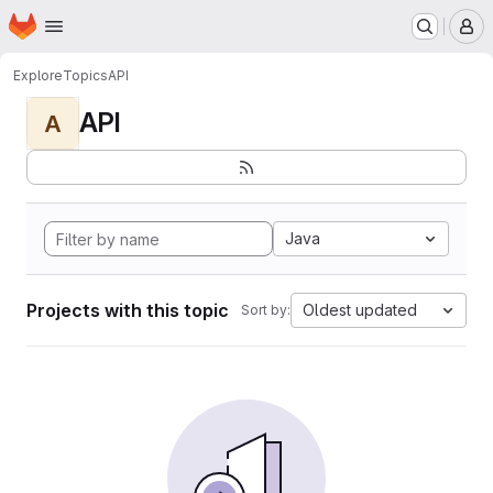
Homepage
Skip to main content
M
Explore
Topics
API
API
A
Java
Projects with this topic
Oldest updated
Sort by: