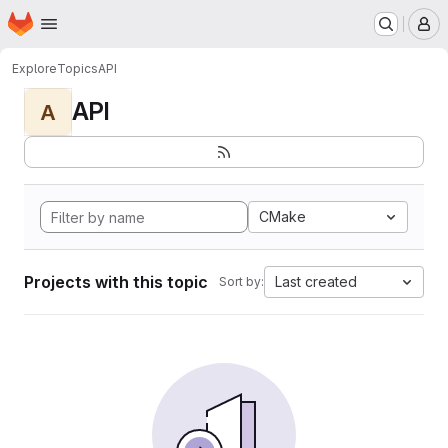
Homepage
Skip to main content
M
Explore
Topics
API
API
A
CMake
Projects with this topic
Last created
Sort by: