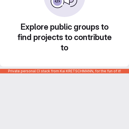
Explore public groups to
find projects to contribute
to
Private personal CI stack from Kai KRETSCHMANN, for the fun of it!