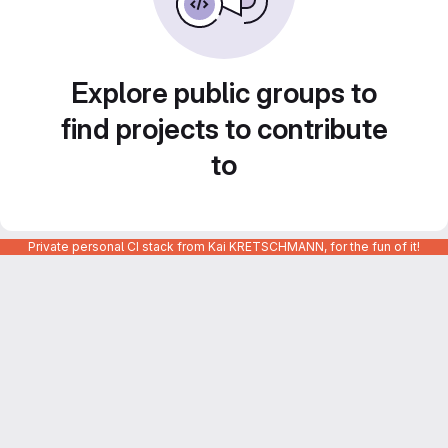
Explore public groups to
find projects to contribute
to
Private personal CI stack from Kai KRETSCHMANN, for the fun of it!