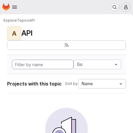
Homepage
Skip to main content
M
Explore
Topics
API
API
A
Go
Projects with this topic
Name
Sort by: