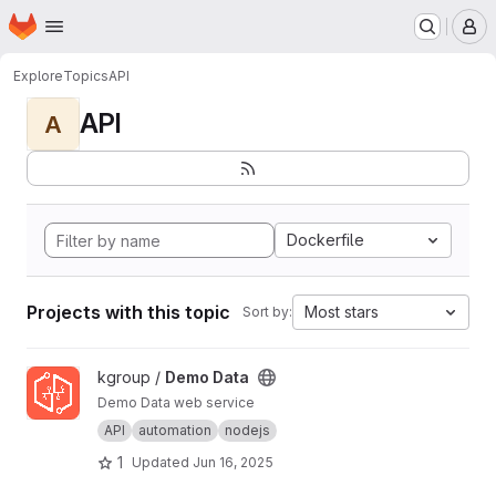
Homepage
Skip to main content
M
Explore
Topics
API
API
A
Dockerfile
Projects with this topic
Most stars
Sort by:
View Demo Data project
kgroup /
Demo Data
Demo Data web service
API
automation
nodejs
1
Updated
Jun 16, 2025