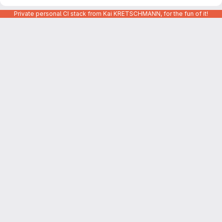
Private personal CI stack from Kai KRETSCHMANN, for the fun of it!