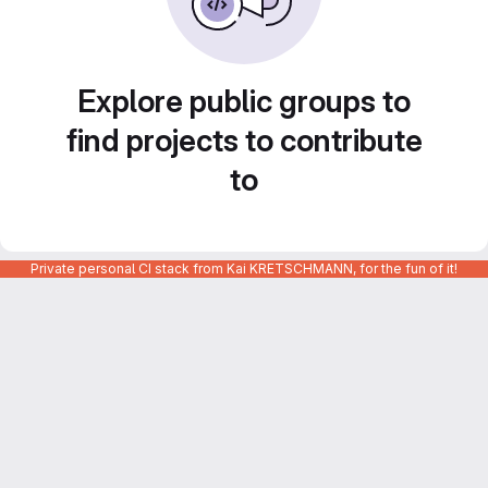
Explore public groups to
find projects to contribute
to
Private personal CI stack from Kai KRETSCHMANN, for the fun of it!