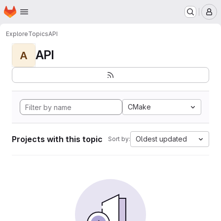
Homepage
Skip to main content
M
Explore
Topics
API
API
A
CMake
Projects with this topic
Oldest updated
Sort by: