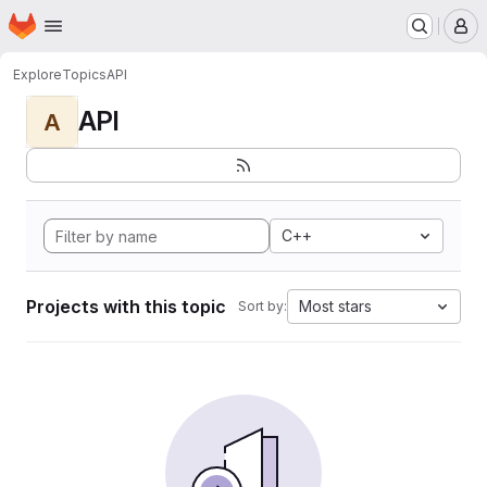
Homepage
Skip to main content
M
Explore
Topics
API
API
A
C++
Projects with this topic
Most stars
Sort by: