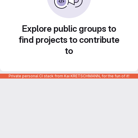
Explore public groups to
find projects to contribute
to
Private personal CI stack from Kai KRETSCHMANN, for the fun of it!