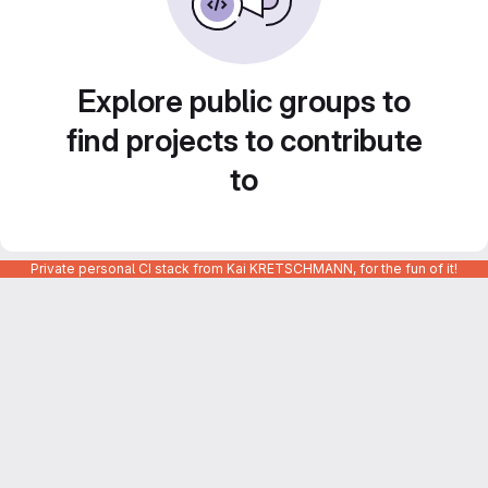
Explore public groups to
find projects to contribute
to
Private personal CI stack from Kai KRETSCHMANN, for the fun of it!