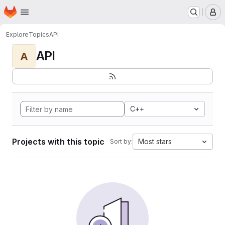
Homepage
Skip to main content
M
Explore
Topics
API
API
A
C++
Projects with this topic
Most stars
Sort by: