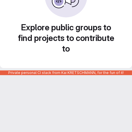
Explore public groups to
find projects to contribute
to
Private personal CI stack from Kai KRETSCHMANN, for the fun of it!