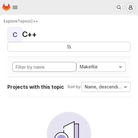
Homepage
Skip to main content
M
Explore
Topics
C++
C++
C
Makefile
Projects with this topic
Name, descending
Sort by: