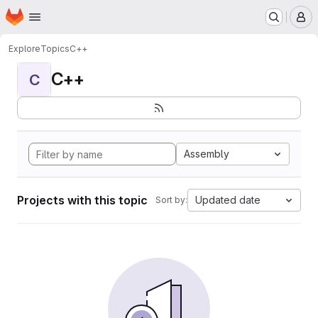
Homepage
Skip to main content
M
Explore
Topics
C++
C++
C
Assembly
Projects with this topic
Updated date
Sort by: