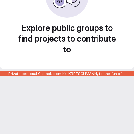
Explore public groups to
find projects to contribute
to
Private personal CI stack from Kai KRETSCHMANN, for the fun of it!