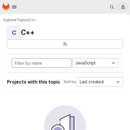
Homepage
Skip to main content
M
Explore
Topics
C++
C++
C
JavaScript
Projects with this topic
Last created
Sort by: