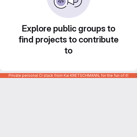
Explore public groups to
find projects to contribute
to
Private personal CI stack from Kai KRETSCHMANN, for the fun of it!