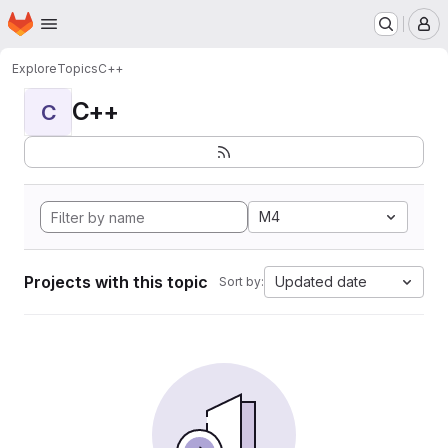
Homepage
Skip to main content
M
Explore
Topics
C++
C++
C
M4
Projects with this topic
Updated date
Sort by: