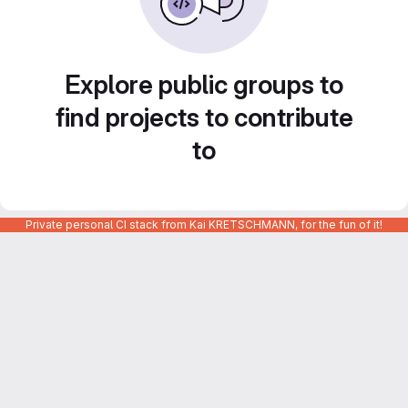
Explore public groups to
find projects to contribute
to
Private personal CI stack from Kai KRETSCHMANN, for the fun of it!