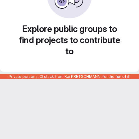
Explore public groups to
find projects to contribute
to
Private personal CI stack from Kai KRETSCHMANN, for the fun of it!