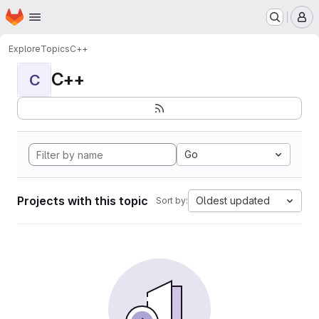
Homepage
Skip to main content
M
Explore
Topics
C++
C++
C
Go
Projects with this topic
Oldest updated
Sort by: