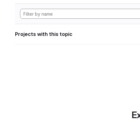
Projects with this topic
Ex