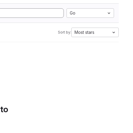
Go
Most stars
Sort by:
 to