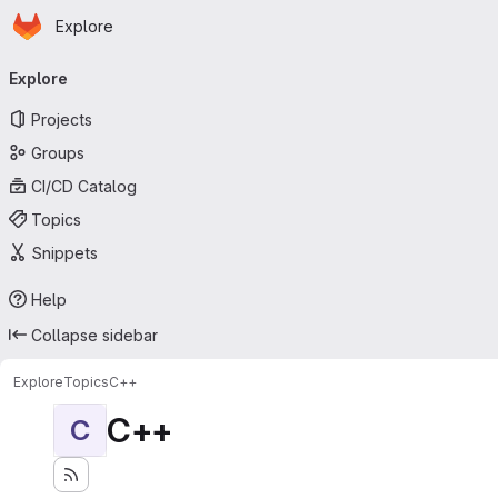
Homepage
Skip to main content
Explore
Primary navigation
Explore
Projects
Groups
CI/CD Catalog
Topics
Snippets
Help
Collapse sidebar
Explore
Topics
C++
C++
C