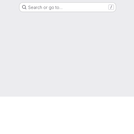
Search or go to…
/