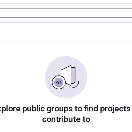
plore public groups to find projects
contribute to