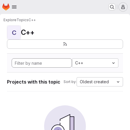
Homepage
Skip to main content
M
Explore
Topics
C++
C++
C
C++
Projects with this topic
Oldest created
Sort by: