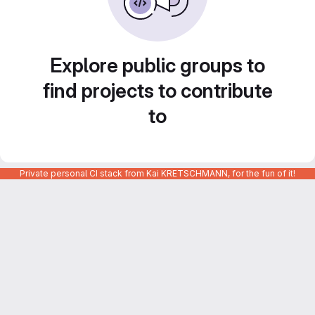
Explore public groups to
find projects to contribute
to
Private personal CI stack from Kai KRETSCHMANN, for the fun of it!