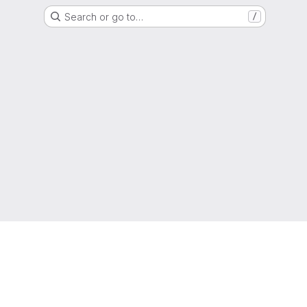
Search or go to…
/