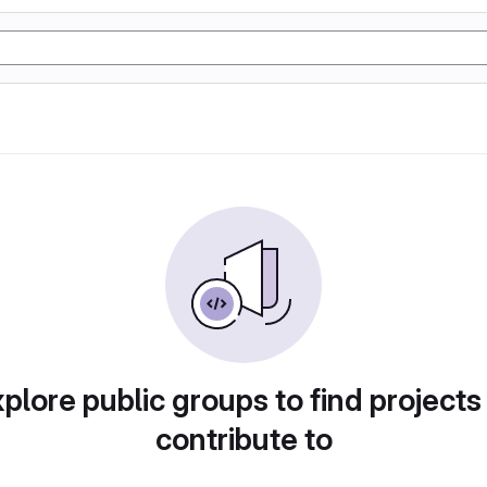
plore public groups to find projects
contribute to