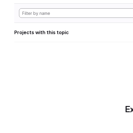
Projects with this topic
Ex