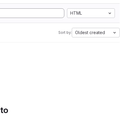
HTML
Oldest created
Sort by:
 to