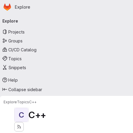
Homepage
Skip to main content
Explore
Primary navigation
Explore
Projects
Groups
CI/CD Catalog
Topics
Snippets
Help
Collapse sidebar
Explore
Topics
C++
C++
C