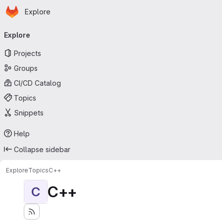
Homepage
Skip to main content
Explore
Primary navigation
Explore
Projects
Groups
CI/CD Catalog
Topics
Snippets
Help
Collapse sidebar
Explore
Topics
C++
C++
C