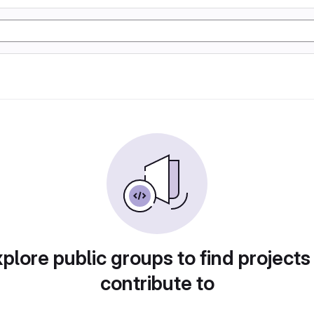
plore public groups to find projects
contribute to