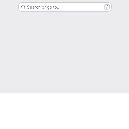
Search or go to…
/