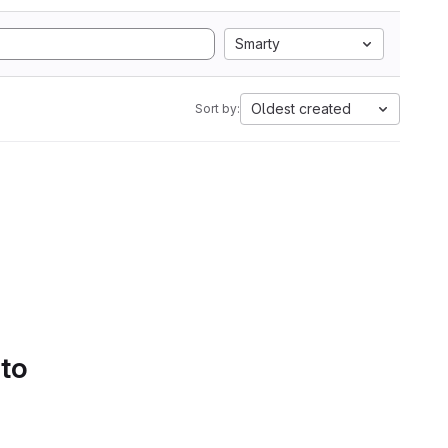
Smarty
Oldest created
Sort by:
 to