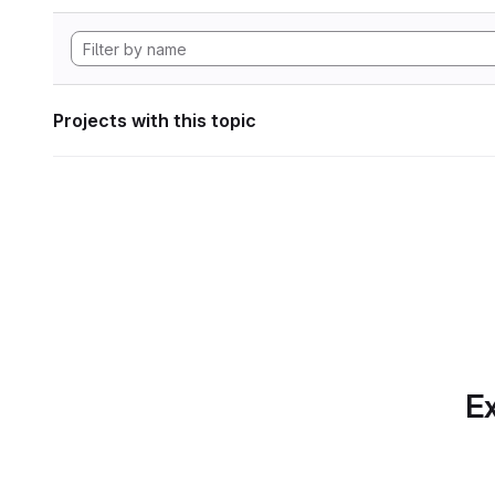
Projects with this topic
Ex