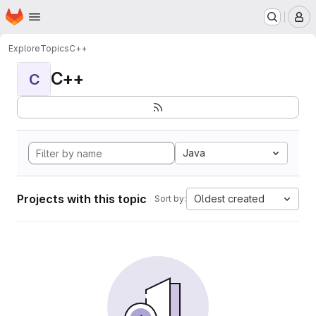
Homepage
Skip to main content
M
Explore
Topics
C++
C++
C
Java
Projects with this topic
Oldest created
Sort by: