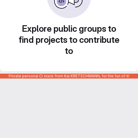
Explore public groups to
find projects to contribute
to
Private personal CI stack from Kai KRETSCHMANN, for the fun of it!