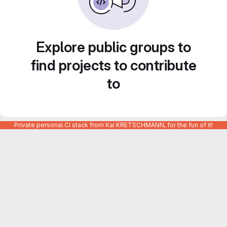
Explore public groups to
find projects to contribute
to
Private personal CI stack from Kai KRETSCHMANN, for the fun of it!