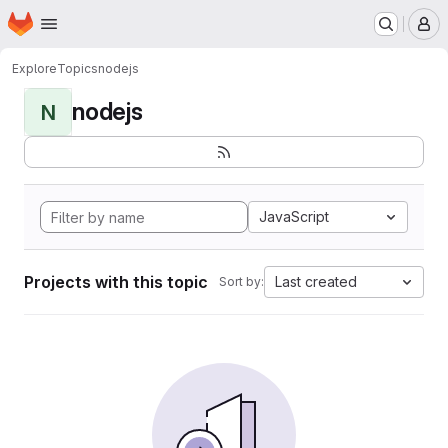
Homepage
Skip to main content
M
Explore
Topics
nodejs
nodejs
N
JavaScript
Projects with this topic
Last created
Sort by: