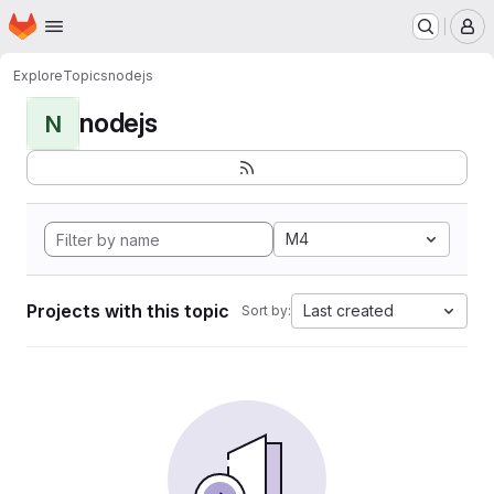
Homepage
Skip to main content
M
Explore
Topics
nodejs
nodejs
N
M4
Projects with this topic
Last created
Sort by: