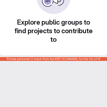
Explore public groups to
find projects to contribute
to
Private personal CI stack from Kai KRETSCHMANN, for the fun of it!