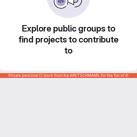
Explore public groups to
find projects to contribute
to
Private personal CI stack from Kai KRETSCHMANN, for the fun of it!