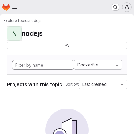
Homepage
Skip to main content
M
Explore
Topics
nodejs
nodejs
N
Dockerfile
Projects with this topic
Last created
Sort by: