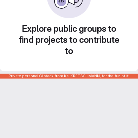
Explore public groups to
find projects to contribute
to
Private personal CI stack from Kai KRETSCHMANN, for the fun of it!