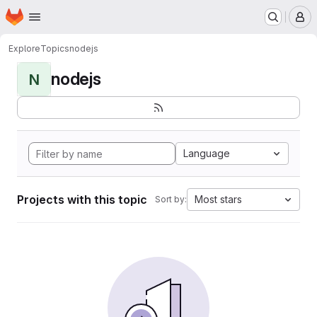
Homepage
Skip to main content
M
Explore
Topics
nodejs
nodejs
N
Language
Projects with this topic
Most stars
Sort by: