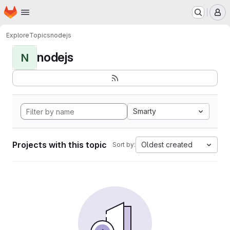
Homepage
Skip to main content
M
Explore
Topics
nodejs
nodejs
N
Smarty
Projects with this topic
Oldest created
Sort by: