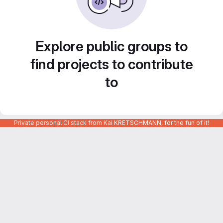
Explore public groups to
find projects to contribute
to
Private personal CI stack from Kai KRETSCHMANN, for the fun of it!