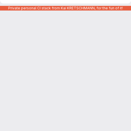
Private personal CI stack from Kai KRETSCHMANN, for the fun of it!