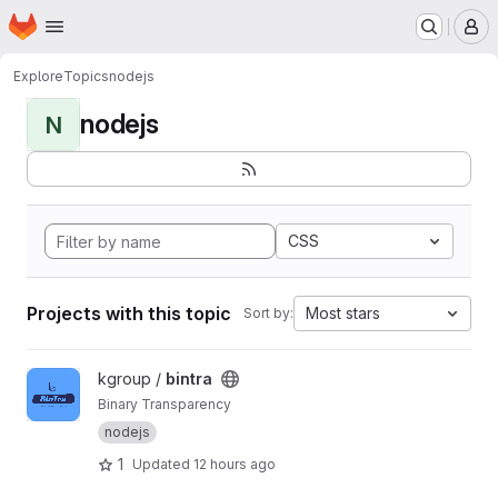
Homepage
Skip to main content
M
Explore
Topics
nodejs
nodejs
N
CSS
Projects with this topic
Most stars
Sort by:
View bintra project
kgroup /
bintra
Binary Transparency
nodejs
1
Updated
12 hours ago