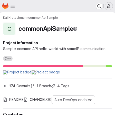
Homepage
Skip to main content
M
Kai Kretschmann
commonApiSample
commonApiSample
C
Project information
Sample common API hello world with someIP communication
C++
174
 Commits
1
 Branch
4
 Tags
README
CHANGELOG
Auto DevOps enabled
Created on