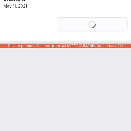
May 11, 2021
Loading
Private personal CI stack from Kai KRETSCHMANN, for the fun of it!