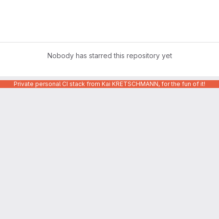
Nobody has starred this repository yet
Private personal CI stack from Kai KRETSCHMANN, for the fun of it!