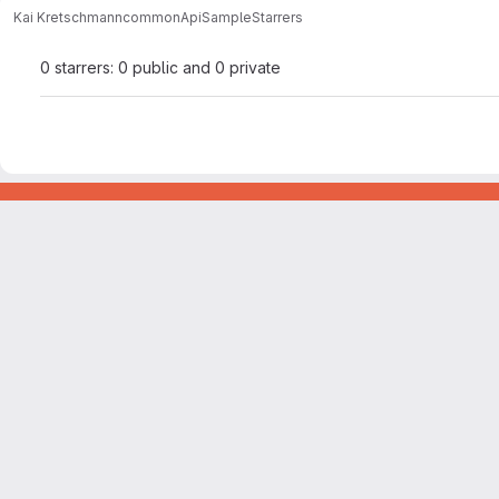
Kai Kretschmann
commonApiSample
Starrers
0 starrers: 0 public and 0 private