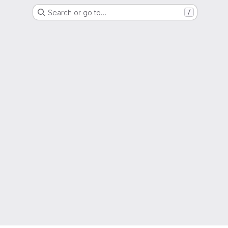
Search or go to…
/