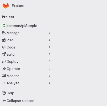
Homepage
Skip to main content
Explore
Primary navigation
Project
C
commonApiSample
Manage
Plan
Code
Build
Deploy
Operate
Monitor
Analyze
Help
Collapse sidebar