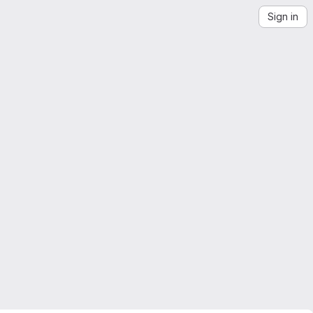
Sign in