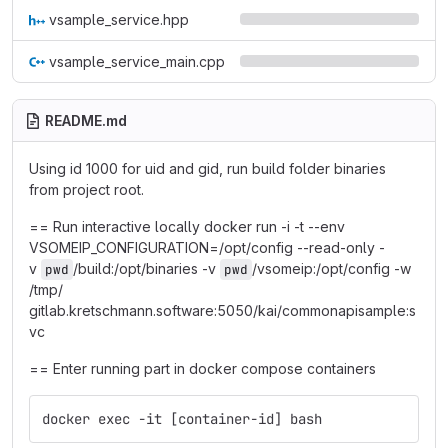
vsample_service.hpp
vsample_service_main.cpp
README.md
Using id 1000 for uid and gid, run build folder binaries
from project root.
== Run interactive locally docker run -i -t --env
VSOMEIP_CONFIGURATION=/opt/config --read-only -
v
/build:/opt/binaries -v
/vsomeip:/opt/config -w
pwd
pwd
/tmp/
gitlab.kretschmann.software:5050/kai/commonapisample:s
vc
== Enter running part in docker compose containers
docker exec -it [container-id] bash