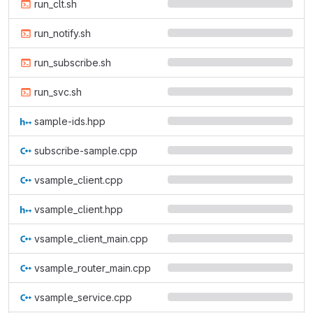
run_clt.sh
run_notify.sh
run_subscribe.sh
run_svc.sh
sample-ids.hpp
subscribe-sample.cpp
vsample_client.cpp
vsample_client.hpp
vsample_client_main.cpp
vsample_router_main.cpp
vsample_service.cpp