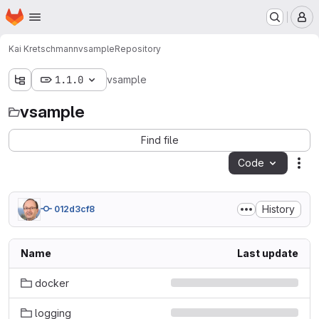
Homepage
Skip to main content
M
Kai Kretschmann
vsample
Repository
1.1.0
vsample
vsample
Find file
Code
Act
History
012d3cf8
Name
Last update
docker
logging