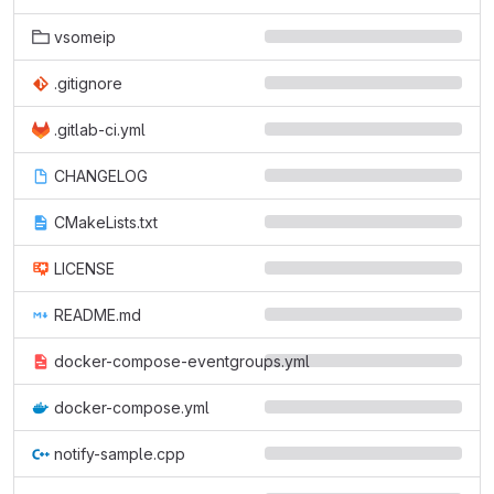
vsomeip
.gitignore
.gitlab-ci.yml
CHANGELOG
CMakeLists.txt
LICENSE
README.md
docker-compose-eventgroups.yml
docker-compose.yml
notify-sample.cpp