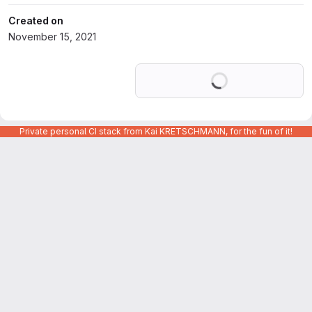
Created on
November 15, 2021
Loading
Private personal CI stack from Kai KRETSCHMANN, for the fun of it!