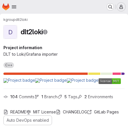
Homepage
Skip to main content
M
kgroup
dlt2loki
dlt2loki
D
Project information
DLT to Loki/Grafana importer
C++
104
 Commits
1
 Branch
5
 Tags
2
 Environments
README
MIT License
CHANGELOG
GitLab Pages
Auto DevOps enabled