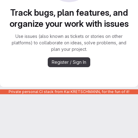
Track bugs, plan features, and
organize your work with issues
Use issues (also known as tickets or stories on other
platforms) to collaborate on ideas, solve problems, and
plan your project.
Register / Sign In
Private personal CI stack from Kai KRETSCHMANN, for the fun of it!