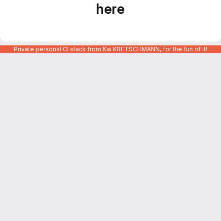
here
Private personal CI stack from Kai KRETSCHMANN, for the fun of it!