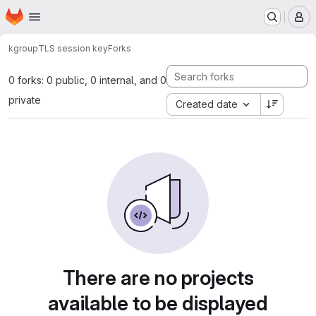
Homepage
Skip to main content
M
kgroup
TLS session key
Forks
0 forks: 0 public, 0 internal, and 0
private
Created date
There are no projects
available to be displayed