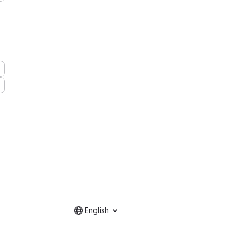
English