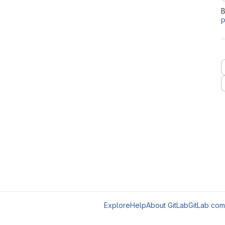
B
P
Explore
Help
About GitLab
GitLab com