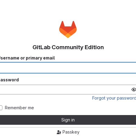
GitLab Community Edition
sername or primary email
Password
Forgot your passwor
Remember me
Sign in
Passkey