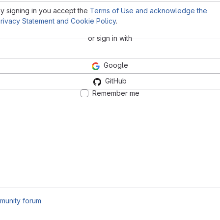
y signing in you accept the
Terms of Use and acknowledge the
rivacy Statement and Cookie Policy
.
or sign in with
Google
GitHub
Remember me
munity forum