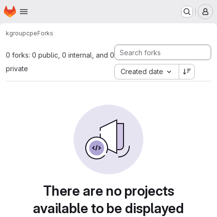
Homepage
Skip to main content
M
kgroup
cpe
Forks
0 forks: 0 public, 0 internal, and 0
private
Created date
There are no projects
available to be displayed