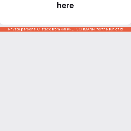
here
Private personal CI stack from Kai KRETSCHMANN, for the fun of it!