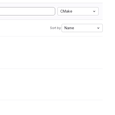
CMake
Name
Sort by: