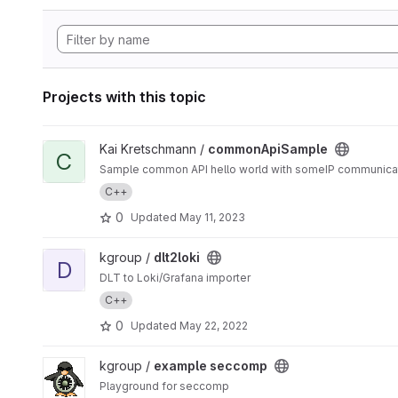
Projects with this topic
View commonApiSample project
Kai Kretschmann /
commonApiSample
C
Sample common API hello world with someIP communica
C++
0
Updated
May 11, 2023
View dlt2loki project
kgroup /
dlt2loki
D
DLT to Loki/Grafana importer
C++
0
Updated
May 22, 2022
View example seccomp project
kgroup /
example seccomp
Playground for seccomp