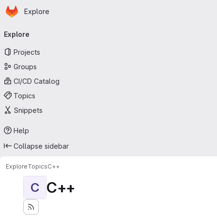
Homepage
Skip to main content
Explore
Primary navigation
Explore
Projects
Groups
CI/CD Catalog
Topics
Snippets
Help
Collapse sidebar
Explore
Topics
C++
C++
C