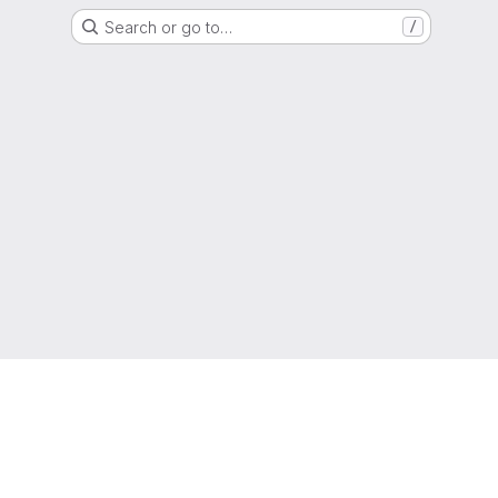
Search or go to…
/