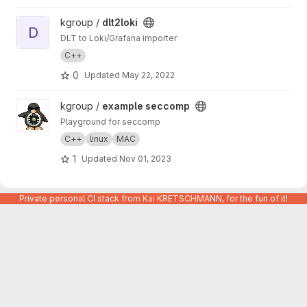
View dlt2loki project
kgroup /
dlt2loki
D
DLT to Loki/Grafana importer
C++
0
Updated
May 22, 2022
View example seccomp project
kgroup /
example seccomp
Playground for seccomp
C++
linux
MAC
1
Updated
Nov 01, 2023
Private personal CI stack from Kai KRETSCHMANN, for the fun of it!