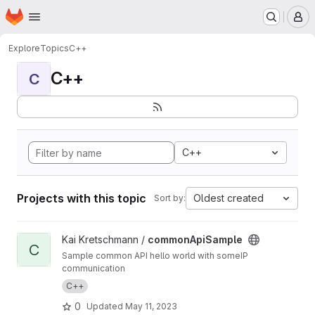
Homepage
Skip to main content
M
Explore
Topics
C++
C++
C
C++
Projects with this topic
Oldest created
Sort by:
View commonApiSample project
Kai Kretschmann /
commonApiSample
C
Sample common API hello world with someIP
communication
C++
0
Updated
May 11, 2023