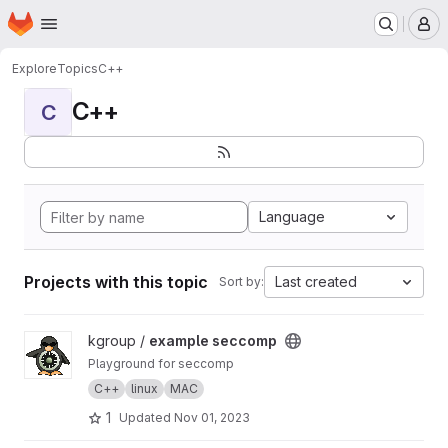
Homepage
Skip to main content
M
Explore
Topics
C++
C++
C
Language
Projects with this topic
Last created
Sort by:
View example seccomp project
kgroup /
example seccomp
Playground for seccomp
C++
linux
MAC
1
Updated
Nov 01, 2023