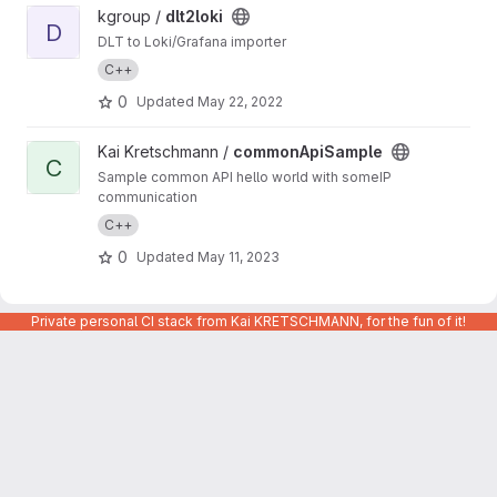
View dlt2loki project
kgroup /
dlt2loki
D
DLT to Loki/Grafana importer
C++
0
Updated
May 22, 2022
View commonApiSample project
Kai Kretschmann /
commonApiSample
C
Sample common API hello world with someIP
communication
C++
0
Updated
May 11, 2023
Private personal CI stack from Kai KRETSCHMANN, for the fun of it!